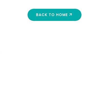
BACK TO HOME