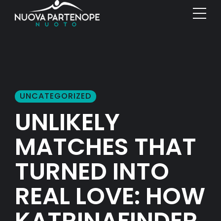
UNCATEGORIZED
UNLIKELY
MATCHES THAT
TURNED INTO
REAL LOVE: HOW
KATRINAFINDER