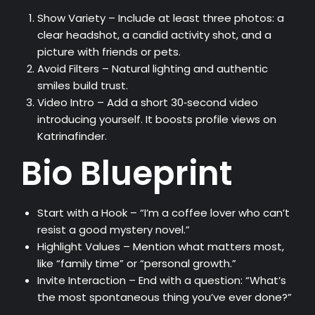
Show Variety – Include at least three photos: a
clear headshot, a candid activity shot, and a
picture with friends or pets.
Avoid Filters – Natural lighting and authentic
smiles build trust.
Video Intro – Add a short 30‑second video
introducing yourself. It boosts profile views on
Katrinafinder.
Bio Blueprint
Start with a Hook – “I’m a coffee lover who can’t
resist a good mystery novel.”
Highlight Values – Mention what matters most,
like “family time” or “personal growth.”
Invite Interaction – End with a question: “What’s
the most spontaneous thing you’ve ever done?”