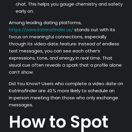
chat. This helps you gauge chemistry and safety
early on.
Among leading dating platforms,
https://www.katrinafinder.us/
stands out with its
focus on meaningful connections, especially
through its video‑date feature. Instead of endless
text messages, you can see each other’s
expressions, tone, and energy in real time. That
visual cue often reveals a spark that a profile alone
can’t show.
Did You Know? Users who complete a video date on
Katrinafinder are 42 % more likely to schedule an
in‑person meeting than those who only exchange
messages.
How to Spot