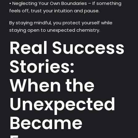
• Neglecting Your Own Boundaries – If something
feels off, trust your intuition and pause.
By staying mindful, you protect yourself while
staying open to unexpected chemistry.
Real Success
Stories:
When the
Unexpected
Became