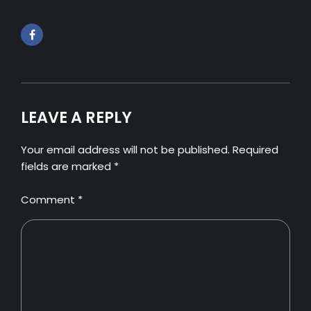
LEAVE A REPLY
Your email address will not be published. Required
fields are marked *
Comment
*