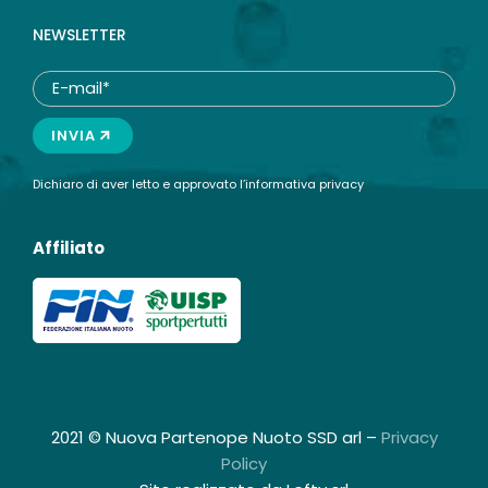
NEWSLETTER
INVIA
Dichiaro di aver letto e approvato l’
informativa privacy
Affiliato
2021 © Nuova Partenope Nuoto SSD arl –
Privacy
Policy