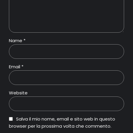
Name *
Email *
Website
Salva il mio nome, email e sito web in questo
browser per la prossima volta che commento.