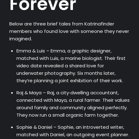
Forever
Below are three brief tales from Katrinafinder
members who found love with someone they never
imagined.
Emma & Luis – Emma, a graphic designer,
matched with Luis, a marine biologist. Their first
video date revealed a shared love for
underwater photography. Six months later,
they’re planning a joint exhibition of their work.
Raj & Maya – Raj, a city‑dwelling accountant,
connected with Maya, a rural farmer. Their values
around family and community aligned perfectly.
They now run a small organic farm together.
Sophie & Daniel – Sophie, an introverted writer,
matched with Daniel, an outgoing event planner.