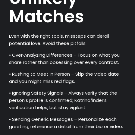
Matches
Even with the right tools, missteps can derail
potential love. Avoid these pitfalls:
• Over‑Analyzing Differences – Focus on what you
share rather than obsessing over every contrast.
• Rushing to Meet In Person – Skip the video date
and you might miss red flags.
• Ignoring Safety Signals – Always verify that the
person’s profile is confirmed; Katrinafinder’s
verification helps, but stay vigilant.
• Sending Generic Messages – Personalize each
greeting; reference a detail from their bio or video.