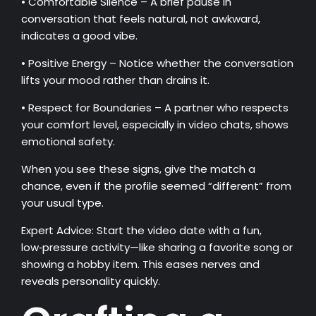
• Comfortable Silence – A brief pause in
conversation that feels natural, not awkward,
indicates a good vibe.
• Positive Energy – Notice whether the conversation
lifts your mood rather than drains it.
• Respect for Boundaries – A partner who respects
your comfort level, especially in video chats, shows
emotional safety.
When you see these signs, give the match a
chance, even if the profile seemed “different” from
your usual type.
Expert Advice: Start the video date with a fun,
low‑pressure activity—like sharing a favorite song or
showing a hobby item. This eases nerves and
reveals personality quickly.