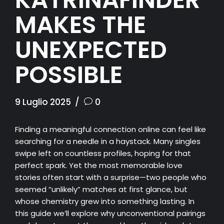
MAKES THE
UNEXPECTED
POSSIBLE
9 Luglio 2025
0
Finding a meaningful connection online can feel like
searching for a needle in a haystack. Many singles
swipe left on countless profiles, hoping for that
perfect spark. Yet the most memorable love
stories often start with a surprise—two people who
seemed “unlikely” matches at first glance, but
whose chemistry grew into something lasting. In
this guide we’ll explore why unconventional pairings