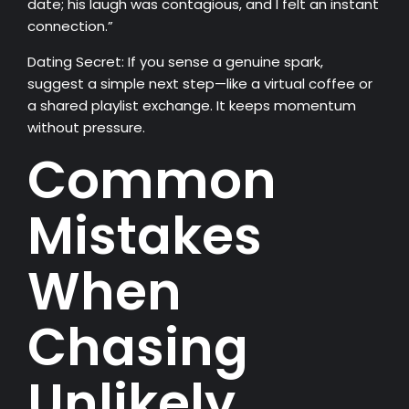
date; his laugh was contagious, and I felt an instant
connection.”
Dating Secret: If you sense a genuine spark,
suggest a simple next step—like a virtual coffee or
a shared playlist exchange. It keeps momentum
without pressure.
Common
Mistakes
When
Chasing
Unlikely