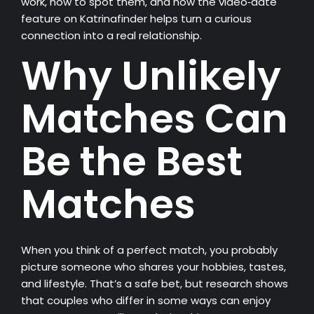
work, how to spot them, and how the video‑date
feature on Katrinafinder helps turn a curious
connection into a real relationship.
Why Unlikely
Matches Can
Be the Best
Matches
When you think of a perfect match, you probably
picture someone who shares your hobbies, tastes,
and lifestyle. That’s a safe bet, but research shows
that couples who differ in some ways can enjoy