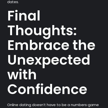
dates.
Final
Thoughts:
Embrace the
Unexpected
with
Confidence
Online dating doesn’t have to be a numbers‑game