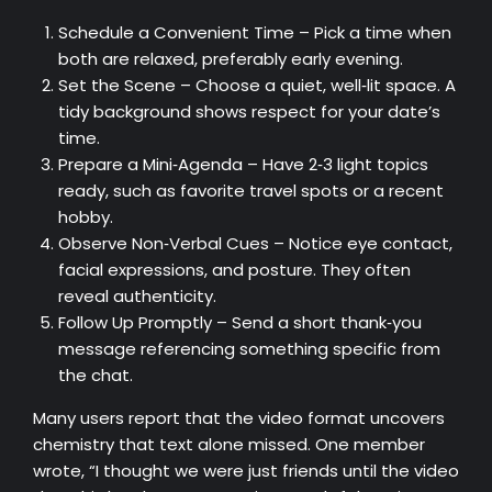
Schedule a Convenient Time – Pick a time when
both are relaxed, preferably early evening.
Set the Scene – Choose a quiet, well‑lit space. A
tidy background shows respect for your date’s
time.
Prepare a Mini‑Agenda – Have 2‑3 light topics
ready, such as favorite travel spots or a recent
hobby.
Observe Non‑Verbal Cues – Notice eye contact,
facial expressions, and posture. They often
reveal authenticity.
Follow Up Promptly – Send a short thank‑you
message referencing something specific from
the chat.
Many users report that the video format uncovers
chemistry that text alone missed. One member
wrote, “I thought we were just friends until the video