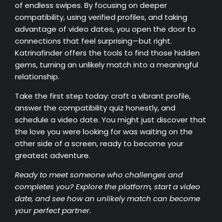
of endless swipes. By focusing on deeper
compatibility, using verified profiles, and taking
advantage of video dates, you open the door to
connections that feel surprising—but right.
Katrinafinder offers the tools to find those hidden
gems, turning an unlikely match into a meaningful
relationship.
Take the first step today: craft a vibrant profile,
answer the compatibility quiz honestly, and
schedule a video date. You might just discover that
the love you were looking for was waiting on the
other side of a screen, ready to become your
greatest adventure.
Ready to meet someone who challenges and
completes you? Explore the platform, start a video
date, and see how an unlikely match can become
your perfect partner.