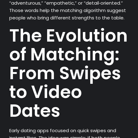
“adventurous,” “empathetic,” or “detail‑oriented.”
Those words help the matching algorithm suggest
people who bring different strengths to the table.
The Evolution
of Matching:
From Swipes
to Video
Dates
Early dating apps focused on quick swipes and
instant likes. The idea was simple: if both people