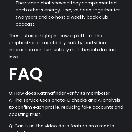
Their video chat showed they complemented
each other’s energy. They’ve been together for
two years and co‑host a weekly book‑club
podcast.
These stories highlight how a platform that
emphasizes compatibility, safety, and video
interaction can turn unlikely matches into lasting
love.
FAQ
Q: How does Katrinafinder verify its members?
A: The service uses photo‑ID checks and AI analysis
to confirm each profile, reducing fake accounts and
boosting trust.
Q: Can I use the video‑date feature on a mobile