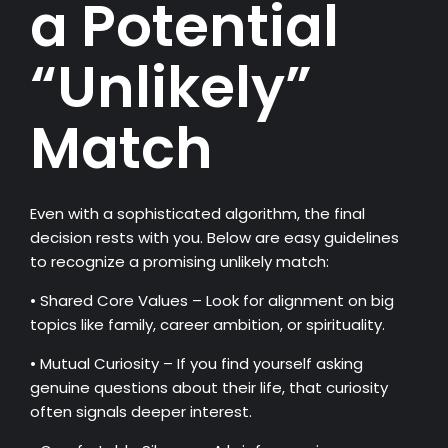
a Potential
“Unlikely”
Match
Even with a sophisticated algorithm, the final
decision rests with you. Below are easy guidelines
to recognize a promising unlikely match:
• Shared Core Values – Look for alignment on big
topics like family, career ambition, or spirituality.
• Mutual Curiosity – If you find yourself asking
genuine questions about their life, that curiosity
often signals deeper interest.