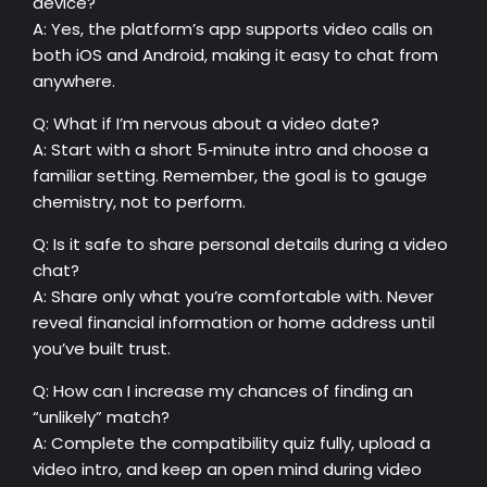
device?
A: Yes, the platform’s app supports video calls on
both iOS and Android, making it easy to chat from
anywhere.
Q: What if I’m nervous about a video date?
A: Start with a short 5‑minute intro and choose a
familiar setting. Remember, the goal is to gauge
chemistry, not to perform.
Q: Is it safe to share personal details during a video
chat?
A: Share only what you’re comfortable with. Never
reveal financial information or home address until
you’ve built trust.
Q: How can I increase my chances of finding an
“unlikely” match?
A: Complete the compatibility quiz fully, upload a
video intro, and keep an open mind during video