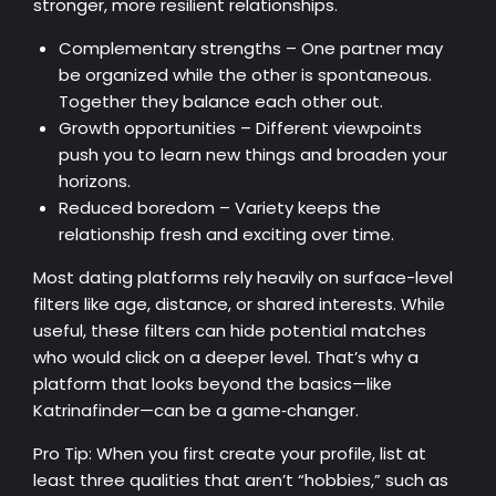
stronger, more resilient relationships.
Complementary strengths – One partner may
be organized while the other is spontaneous.
Together they balance each other out.
Growth opportunities – Different viewpoints
push you to learn new things and broaden your
horizons.
Reduced boredom – Variety keeps the
relationship fresh and exciting over time.
Most dating platforms rely heavily on surface-level
filters like age, distance, or shared interests. While
useful, these filters can hide potential matches
who would click on a deeper level. That’s why a
platform that looks beyond the basics—like
Katrinafinder—can be a game‑changer.
Pro Tip: When you first create your profile, list at
least three qualities that aren’t “hobbies,” such as