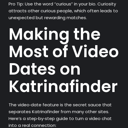
Pro Tip: Use the word “curious” in your bio. Curiosity
attracts other curious people, which often leads to
unexpected but rewarding matches.
Making the
Most of Video
Dates on
Katrinafinder
The video‑date feature is the secret sauce that
separates Katrinafinder from many other sites.
Here’s a step‑by‑step guide to turn a video chat
into a real connection: