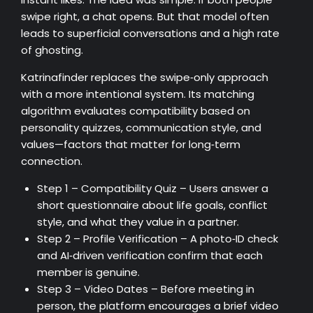
swipe right, a chat opens. But that model often
leads to superficial conversations and a high rate
of ghosting.
Katrinafinder replaces the swipe‑only approach
with a more intentional system. Its matching
algorithm evaluates compatibility based on
personality quizzes, communication style, and
values—factors that matter for long‑term
connection.
Step 1 – Compatibility Quiz – Users answer a
short questionnaire about life goals, conflict
style, and what they value in a partner.
Step 2 – Profile Verification – A photo‑ID check
and AI‑driven verification confirm that each
member is genuine.
Step 3 – Video Dates – Before meeting in
person, the platform encourages a brief video