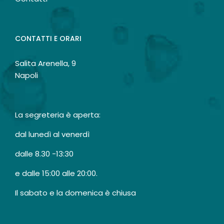
CONTATTI E ORARI
Salita Arenella, 9
Napoli
La segreteria è aperta:
dal lunedì al venerdì
dalle 8.30 -13:30
e dalle 15:00 alle 20:00.
Il sabato e la domenica è chiusa