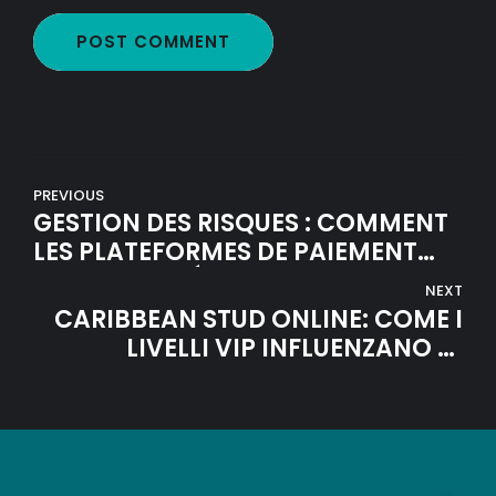
POST COMMENT
PREVIOUS
GESTION DES RISQUES : COMMENT
LES PLATEFORMES DE PAIEMENT
MODERNES SÉCURISENT VOS
NEXT
FONDS EN LIGNE
CARIBBEAN STUD ONLINE: COME I
LIVELLI VIP INFLUENZANO LE
VINCITE DEI GIOCATORI