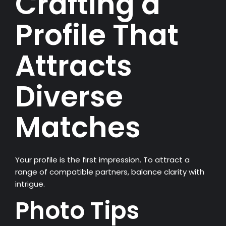
Crafting a
Profile That
Attracts
Diverse
Matches
Your profile is the first impression. To attract a
range of compatible partners, balance clarity with
intrigue.
Photo Tips