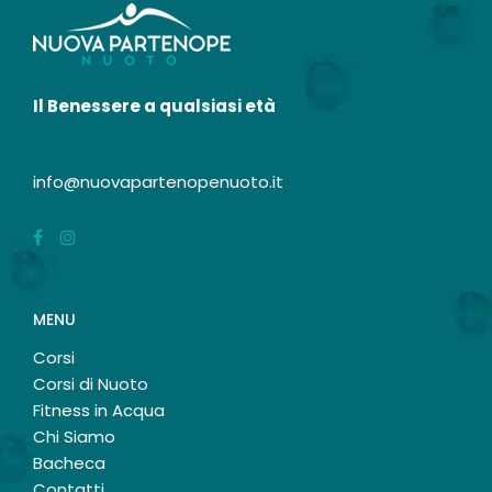
Il Benessere a qualsiasi età
info@nuovapartenopenuoto.it
MENU
Corsi
Corsi di Nuoto
Fitness in Acqua
Chi Siamo
Bacheca
Contatti