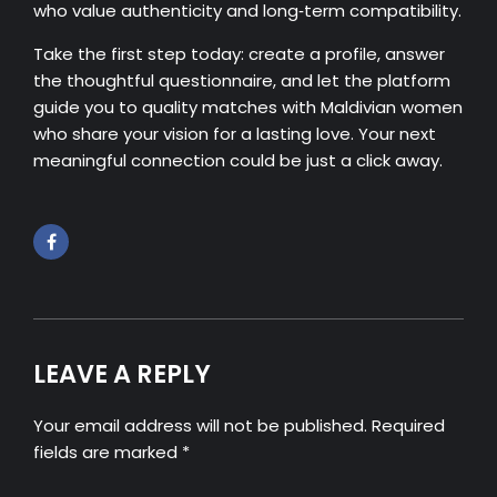
who value authenticity and long‑term compatibility.
Take the first step today: create a profile, answer
the thoughtful questionnaire, and let the platform
guide you to quality matches with Maldivian women
who share your vision for a lasting love. Your next
meaningful connection could be just a click away.
LEAVE A REPLY
Your email address will not be published. Required
fields are marked *