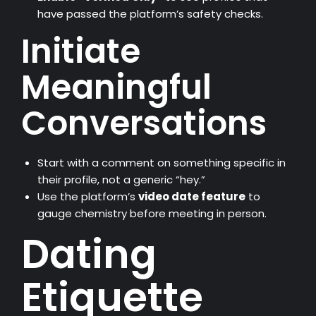
have passed the platform’s safety checks.
Initiate
Meaningful
Conversations
Start with a comment on something specific in
their profile, not a generic “hey.”
Use the platform’s
video date feature
to
gauge chemistry before meeting in person.
Dating
Etiquette