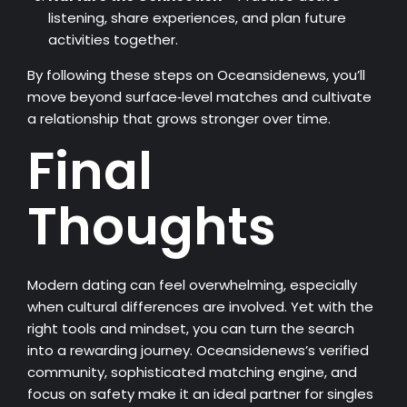
listening, share experiences, and plan future
activities together.
By following these steps on Oceansidenews, you’ll
move beyond surface‑level matches and cultivate
a relationship that grows stronger over time.
Final
Thoughts
Modern dating can feel overwhelming, especially
when cultural differences are involved. Yet with the
right tools and mindset, you can turn the search
into a rewarding journey. Oceansidenews’s verified
community, sophisticated matching engine, and
focus on safety make it an ideal partner for singles