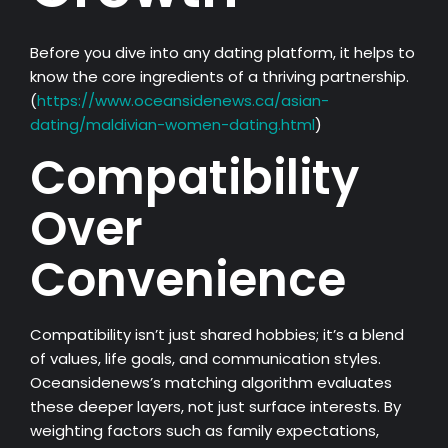
Before you dive into any dating platform, it helps to
know the core ingredients of a thriving partnership.
(
https://www.oceansidenews.ca/asian-
dating/maldivian-women-dating.html
)
Compatibility
Over
Convenience
Compatibility isn’t just shared hobbies; it’s a blend
of values, life goals, and communication styles.
Oceansidenews’s matching algorithm evaluates
these deeper layers, not just surface interests. By
weighting factors such as family expectations,