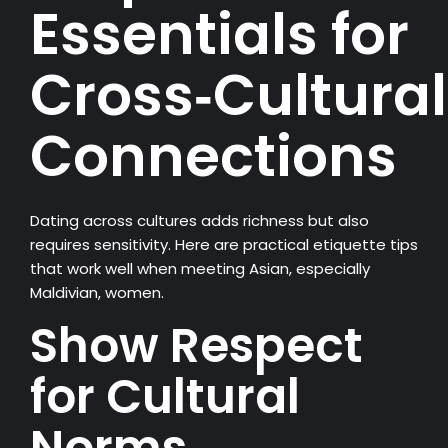
Essentials for
Cross‑Cultural
Connections
Dating across cultures adds richness but also
requires sensitivity. Here are practical etiquette tips
that work well when meeting Asian, especially
Maldivian, women.
Show Respect
for Cultural
Norms