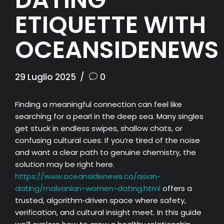
ETIQUETTE WITH
OCEANSIDENEWS
29 Luglio 2025
0
Finding a meaningful connection can feel like
searching for a pearl in the deep sea. Many singles
get stuck in endless swipes, shallow chats, or
confusing cultural cues. If you’re tired of the noise
and want a clear path to genuine chemistry, the
solution may be right here.
https://www.oceansidenews.ca/asian-
dating/malvanian-women-dating.html
offers a
trusted, algorithm‑driven space where safety,
verification, and cultural insight meet. In this guide