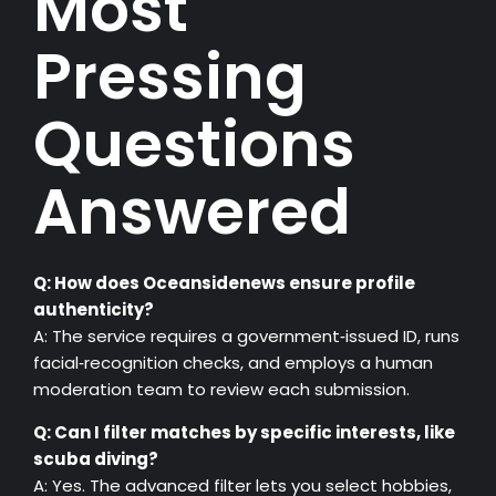
Most
Pressing
Questions
Answered
Q: How does Oceansidenews ensure profile
authenticity?
A: The service requires a government‑issued ID, runs
facial‑recognition checks, and employs a human
moderation team to review each submission.
Q: Can I filter matches by specific interests, like
scuba diving?
A: Yes. The advanced filter lets you select hobbies,