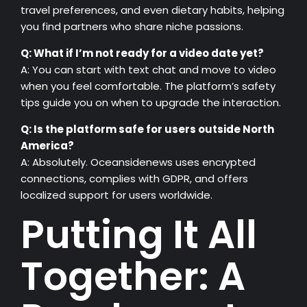
travel preferences, and even dietary habits, helping
you find partners who share niche passions.
Q: What if I’m not ready for a video date yet?
A: You can start with text chat and move to video
when you feel comfortable. The platform’s safety
tips guide you on when to upgrade the interaction.
Q: Is the platform safe for users outside North
America?
A: Absolutely. Oceansidenews uses encrypted
connections, complies with GDPR, and offers
localized support for users worldwide.
Putting It All
Together: A