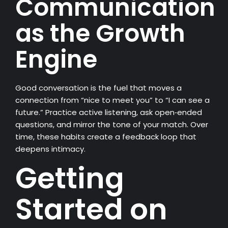
Communication
as the Growth
Engine
Good conversation is the fuel that moves a
connection from “nice to meet you” to “I can see a
future.” Practice active listening, ask open‑ended
questions, and mirror the tone of your match. Over
time, these habits create a feedback loop that
deepens intimacy.
Getting
Started on