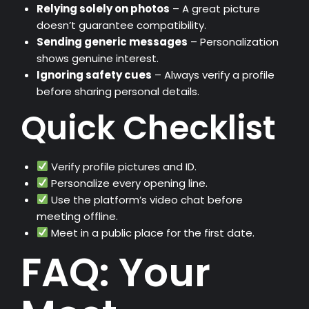
Relying solely on photos
– A great picture
doesn’t guarantee compatibility.
Sending generic messages
– Personalization
shows genuine interest.
Ignoring safety cues
– Always verify a profile
before sharing personal details.
Quick Checklist
Verify profile pictures and ID.
Personalize every opening line.
Use the platform’s video chat before
meeting offline.
Meet in a public place for the first date.
FAQ: Your