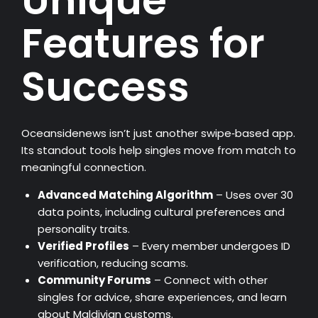
Unique
Features for
Success
Oceansidenews isn’t just another swipe‑based app.
Its standout tools help singles move from match to
meaningful connection.
Advanced Matching Algorithm
– Uses over 30
data points, including cultural preferences and
personality traits.
Verified Profiles
– Every member undergoes ID
verification, reducing scams.
Community Forums
– Connect with other
singles for advice, share experiences, and learn
about Maldivian customs.