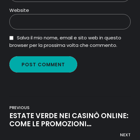
Website
Salva il mio nome, email e sito web in questo
browser per la prossima volta che commento.
POST COMMENT
PREVIOUS
ESTATE VERDE NEI CASINÒ ONLINE:
COME LE PROMOZIONI
ECO‑FRIENDLY STANNO
NEXT