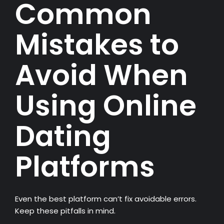
Common
Mistakes to
Avoid When
Using Online
Dating
Platforms
Even the best platform can’t fix avoidable errors.
Keep these pitfalls in mind.