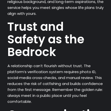
religious background, and long‑term aspirations, the
service helps you meet singles whose life plans truly
align with yours.
Trust and
Safety as the
Bedrock
A relationship can’t flourish without trust. The
platform’s verification system requires photo ID,
social‑media cross‑checks, and manual review. This
reduces the risk of catfishing and builds confidence
from the first message. Remember the golden rule:
always meet in a public place until you feel
comfortable.