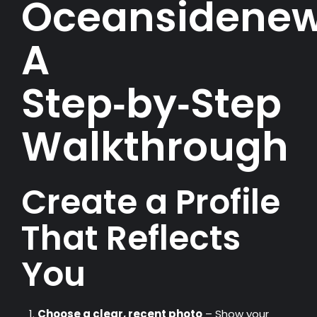
Oceansidenew
A
Step‑by‑Step
Walkthrough
Create a Profile
That Reflects
You
Choose a clear, recent photo
– Show your