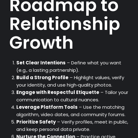
Roadmap to
Relationship
Growth
Set Clear Intentions
– Define what you want
(e.g., a lasting partnership).
Build a Strong Profile
– Highlight values, verify
your identity, and use high‑quality photos.
Engage with Respectful Etiquette
– Tailor your
communication to cultural nuances.
Leverage Platform Tools
– Use the matching
algorithm, video dates, and community forums.
Prioritize Safety
– Verify profiles, meet in public,
and keep personal data private.
Nurture the Connection
– Practice active