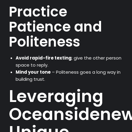
Practice
Patience and
Politeness
Avoid rapid-fire texting
; give the other person
space to reply.
Mind your tone
– Politeness goes a long way in
building trust.
Leveraging
Oceansidenew