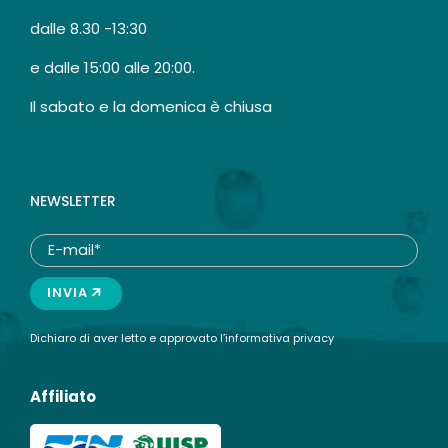
dalle 8.30 -13:30
e dalle 15:00 alle 20:00.
Il sabato e la domenica è chiusa
NEWSLETTER
INVIA
Dichiaro di aver letto e approvato l’
informativa privacy
Affiliato