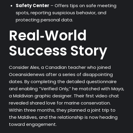
Safety Center
– Offers tips on safe meeting
spots, reporting suspicious behavior, and
protecting personal data.
Real‑World
Success Story
Consider Alex, a Canadian teacher who joined
Oceansidenews after a series of disappointing
dates. By completing the detailed questionnaire
and enabling “Verified Only,” he matched with Maya,
a Maldivian graphic designer. Their first video chat
revealed shared love for marine conservation.
Within three months, they planned a joint trip to
the Maldives, and the relationship is now heading
toward engagement.