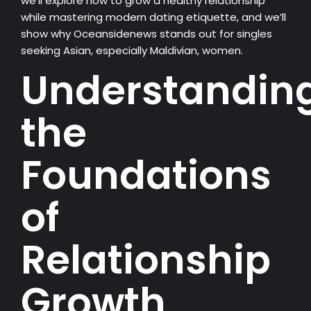
we’ll explore how to grow a healthy relationship
while mastering modern dating etiquette, and we’ll
show why Oceansidenews stands out for singles
seeking Asian, especially Maldivian, women.
Understandin
the
Foundations
of
Relationship
Growth