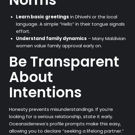
Learn basic greetings
in Dhivehi or the local
language. A simple “Hello” in their tongue signals
effort.
Understand family dynamics
– Many Maldivian
women value family approval early on.
Be Transparent
About
Intentions
Honesty prevents misunderstandings. If you’re
looking for a serious relationship, state it early.
Oceansidenews’s profile prompts make this easy,
allowing you to declare “seeking a lifelong partner.”