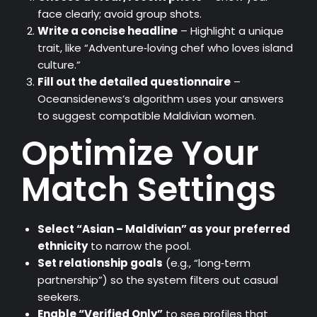
face clearly; avoid group shots.
Write a concise headline
– Highlight a unique
trait, like “Adventure‑loving chef who loves island
culture.”
Fill out the detailed questionnaire
–
Oceansidenews’s algorithm uses your answers
to suggest compatible Maldivian women.
Optimize Your
Match Settings
Select “Asian – Maldivian” as your preferred
ethnicity
to narrow the pool.
Set relationship goals
(e.g., “long‑term
partnership”) so the system filters out casual
seekers.
Enable “Verified Only”
to see profiles that