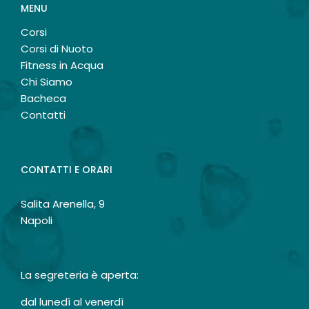
MENU
Corsi
Corsi di Nuoto
Fitness in Acqua
Chi Siamo
Bacheca
Contatti
CONTATTI E ORARI
Salita Arenella, 9
Napoli
La segreteria è aperta:
dal lunedì al venerdì