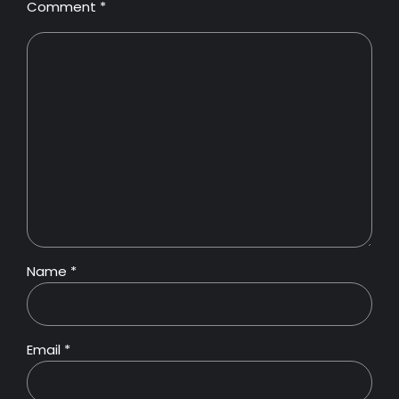
Comment
*
Name *
Email *