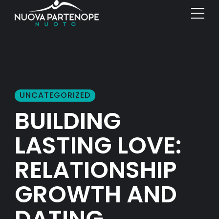
UNCATEGORIZED
BUILDING
LASTING LOVE:
RELATIONSHIP
GROWTH AND
DATING